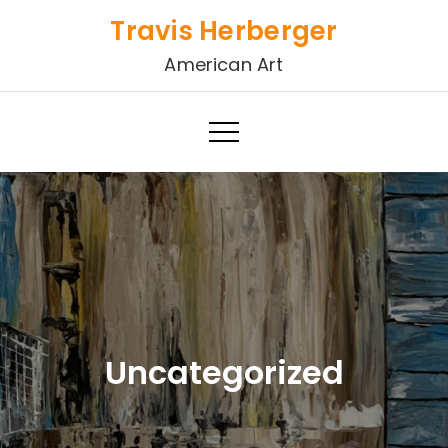
Skip
Travis Herberger
to
American Art
content
Uncategorized