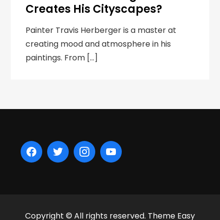
Creates His Cityscapes?
Painter Travis Herberger is a master at
creating mood and atmosphere in his
paintings. From […]
Copyright © All rights reserved. Theme Easy