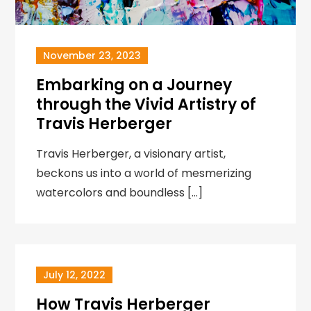
November 23, 2023
Embarking on a Journey
through the Vivid Artistry of
Travis Herberger
Travis Herberger, a visionary artist,
beckons us into a world of mesmerizing
watercolors and boundless […]
July 12, 2022
How Travis Herberger