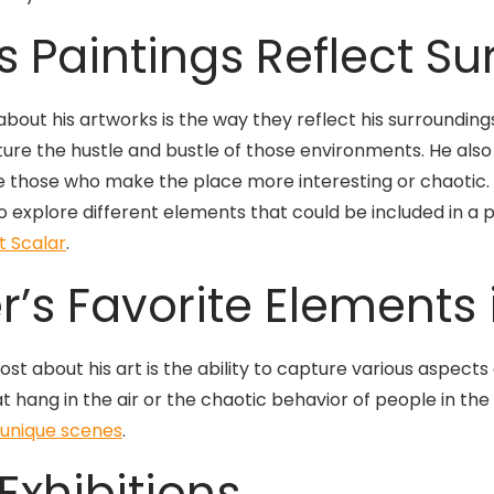
 Paintings Reflect S
about his artworks is the way they reflect his surroundings
ture the hustle and bustle of those environments. He also 
 those who make the place more interesting or chaotic. 
to explore different elements that could be included in a 
t Scalar
.
r’s Favorite Elements 
t about his art is the ability to capture various aspects 
at hang in the air or the chaotic behavior of people in the
 unique scenes
.
Exhibitions