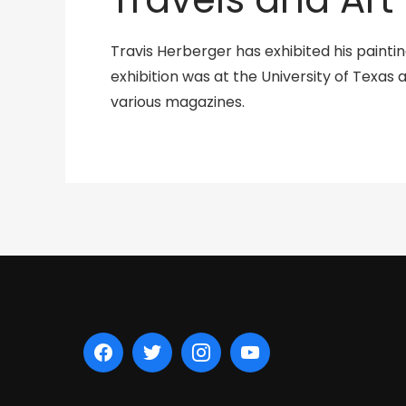
Travis Herberger has exhibited his painti
exhibition was at the University of Texas a
various magazines.