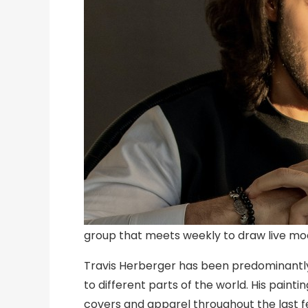
group that meets weekly to draw live mod
Travis Herberger has been predominantly i
to different parts of the world. His pain
covers and apparel throughout the last f