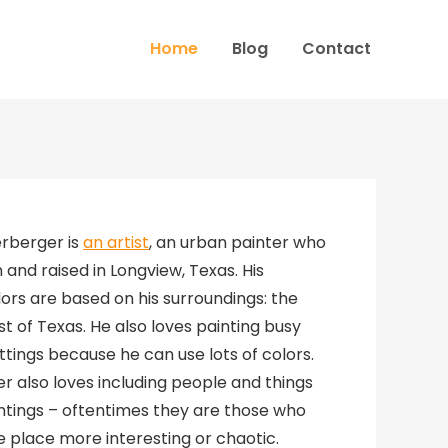
Home
Blog
Contact
erberger is
an artist
, an urban painter who
and raised in Longview, Texas. His
ors are based on his surroundings: the
t of Texas. He also loves painting busy
ttings because he can use lots of colors.
r also loves including people and things
aintings – oftentimes they are those who
 place more interesting or chaotic.