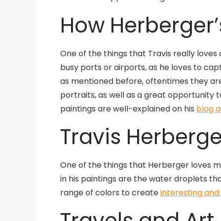
How Herberger’s
One of the things that Travis really loves 
busy ports or airports, as he loves to cap
as mentioned before, oftentimes they are
portraits, as well as a great opportunity 
paintings are well-explained on his
blog a
Travis Herberge
One of the things that Herberger loves mos
in his paintings are the water droplets th
range of colors to create
interesting and
Travels and Art 