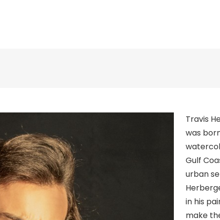
Travis H
was born 
watercol
Gulf Coas
urban se
Herberge
in his p
make the