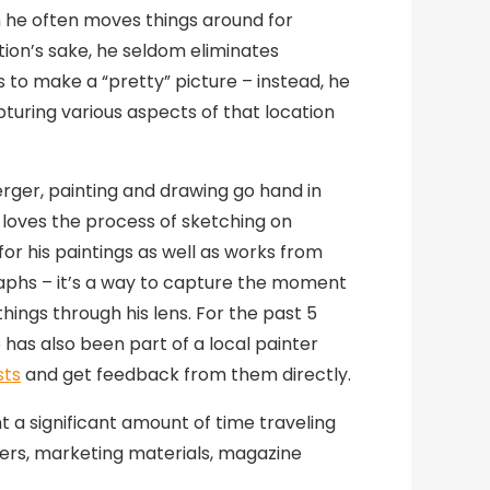
 he often moves things around for
ion’s sake, he seldom eliminates
 to make a “pretty” picture – instead, he
pturing various aspects of that location
rger, painting and drawing go hand in
 loves the process of sketching on
for his paintings as well as works from
phs – it’s a way to capture the moment
hings through his lens. For the past 5
 has also been part of a local painter
sts
and get feedback from them directly.
 a significant amount of time traveling
ters, marketing materials, magazine