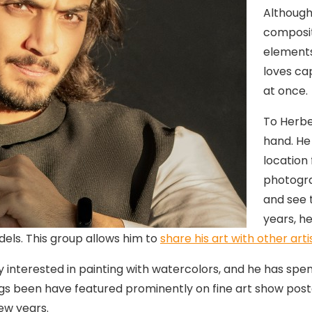
Although
composit
elements
loves ca
at once.
To Herbe
hand. He
location 
photogra
and see t
years, he
els. This group allows him to
share his art with other arti
nterested in painting with watercolors, and he has spent
tings been have featured prominently on fine art show pos
ew years.