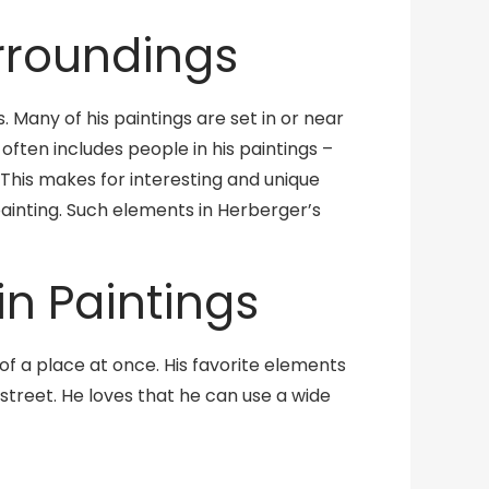
urroundings
. Many of his paintings are set in or near
often includes people in his paintings –
This makes for interesting and unique
painting. Such elements in Herberger’s
in Paintings
of a place at once. His favorite elements
 street. He loves that he can use a wide