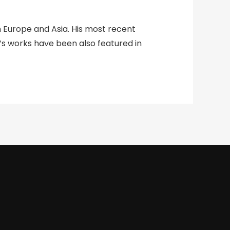
n Europe and Asia. His most recent
vis’s works have been also featured in