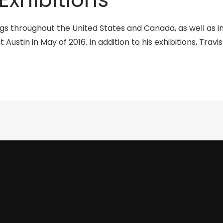
ngs throughout the United States and Canada, as well as i
t Austin in May of 2016. In addition to his exhibitions, Tra