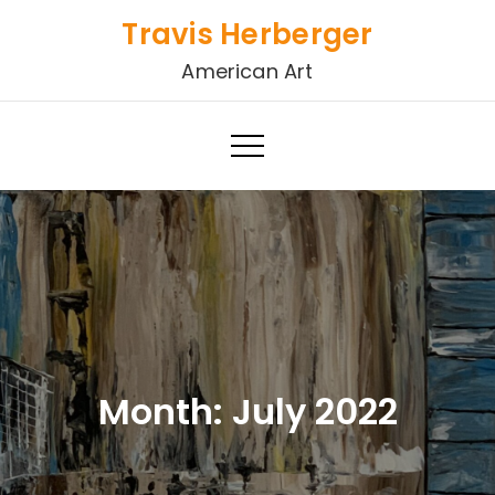
Skip
Travis Herberger
to
American Art
content
Month:
July 2022