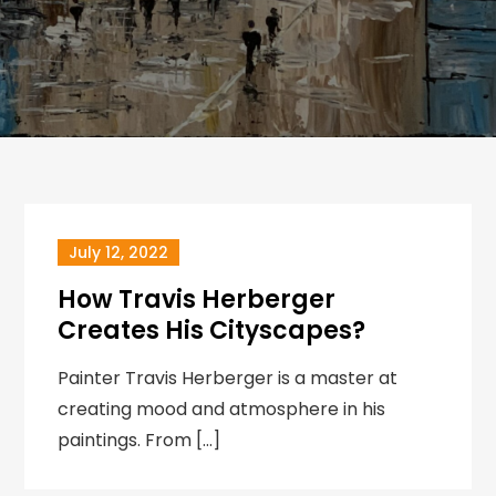
July 12, 2022
How Travis Herberger
Creates His Cityscapes?
Painter Travis Herberger is a master at
creating mood and atmosphere in his
paintings. From […]