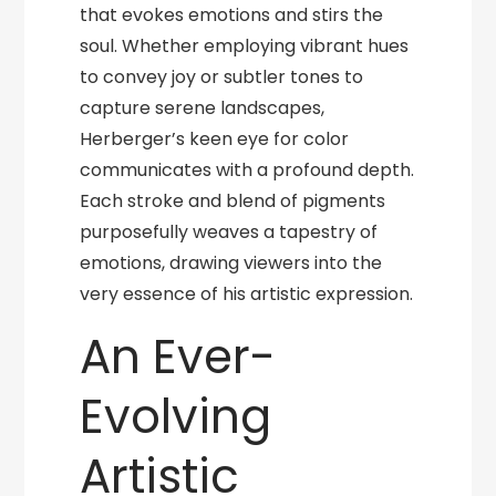
that evokes emotions and stirs the
soul. Whether employing vibrant hues
to convey joy or subtler tones to
capture serene landscapes,
Herberger’s keen eye for color
communicates with a profound depth.
Each stroke and blend of pigments
purposefully weaves a tapestry of
emotions, drawing viewers into the
very essence of his artistic expression.
An Ever-
Evolving
Artistic