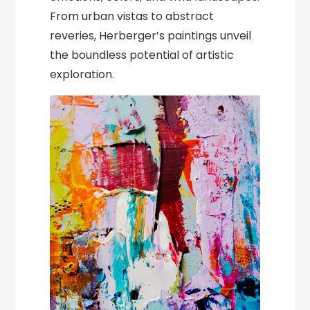
From urban vistas to abstract
reveries, Herberger’s paintings unveil
the boundless potential of artistic
exploration.