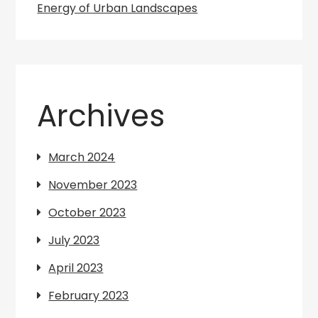
Energy of Urban Landscapes
Archives
March 2024
November 2023
October 2023
July 2023
April 2023
February 2023