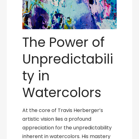
The Power of
Unpredictabili
ty in
Watercolors
At the core of Travis Herberger’s
artistic vision lies a profound
appreciation for the unpredictability
inherent in watercolors. His mastery