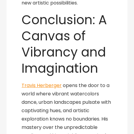
new artistic possibilities.
Conclusion: A
Canvas of
Vibrancy and
Imagination
Travis Herberger
opens the door to a
world where vibrant watercolors
dance, urban landscapes pulsate with
captivating hues, and artistic
exploration knows no boundaries. His
mastery over the unpredictable