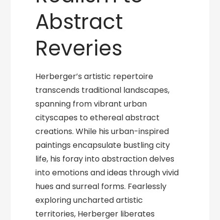
Abstract
Reveries
Herberger’s artistic repertoire
transcends traditional landscapes,
spanning from vibrant urban
cityscapes to ethereal abstract
creations. While his urban-inspired
paintings encapsulate bustling city
life, his foray into abstraction delves
into emotions and ideas through vivid
hues and surreal forms. Fearlessly
exploring uncharted artistic
territories, Herberger liberates