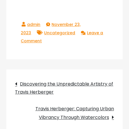
November 23,
2023
Uncategorized
Leave a
on
Comment
Embarking
on
a
Journey
Post
through
Discovering the Unpredictable Artistry of
the
Travis Herberger
navigation
Vivid
Artistry
Travis Herberger: Capturing Urban
of
Vibrancy Through Watercolors
Travis