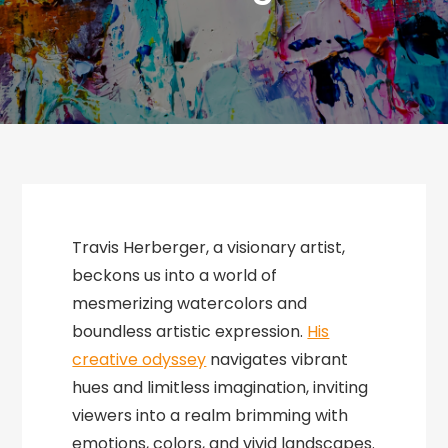
Travis Herberger, a visionary artist,
beckons us into a world of
mesmerizing watercolors and
boundless artistic expression.
His
creative odyssey
navigates vibrant
hues and limitless imagination, inviting
viewers into a realm brimming with
emotions, colors, and vivid landscapes.