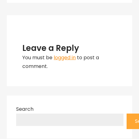
Herberger
Leave a Reply
You must be
logged in
to post a
comment.
Search
S