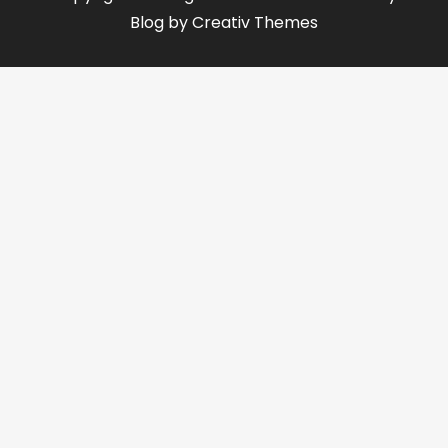
Blog by
Creativ Themes