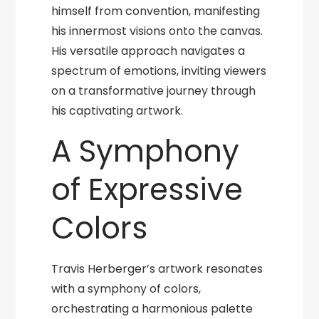
himself from convention, manifesting
his innermost visions onto the canvas.
His versatile approach navigates a
spectrum of emotions, inviting viewers
on a transformative journey through
his captivating artwork.
A Symphony
of Expressive
Colors
Travis Herberger’s artwork resonates
with a symphony of colors,
orchestrating a harmonious palette