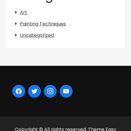
Art
Painting Techniques
Uncategorized
Copyright © All rights reserved. Theme Easy