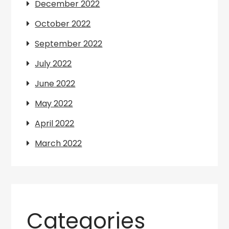
December 2022
October 2022
September 2022
July 2022
June 2022
May 2022
April 2022
March 2022
Categories