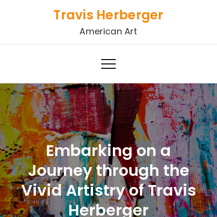
Skip
Travis Herberger
to
American Art
content
Embarking on a
Journey through the
Vivid Artistry of Travis
Herberger