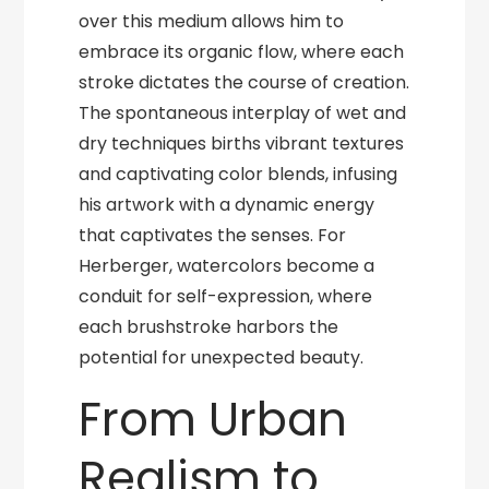
over this medium allows him to
embrace its organic flow, where each
stroke dictates the course of creation.
The spontaneous interplay of wet and
dry techniques births vibrant textures
and captivating color blends, infusing
his artwork with a dynamic energy
that captivates the senses. For
Herberger, watercolors become a
conduit for self-expression, where
each brushstroke harbors the
potential for unexpected beauty.
From Urban
Realism to