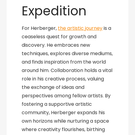
Expedition
For Herberger,
the artistic journey
is a
ceaseless quest for growth and
discovery. He embraces new
techniques, explores diverse mediums,
and finds inspiration from the world
around him. Collaboration holds a vital
role in his creative process, valuing
the exchange of ideas and
perspectives among fellow artists. By
fostering a supportive artistic
community, Herberger expands his
own horizons while nurturing a space
where creativity flourishes, birthing