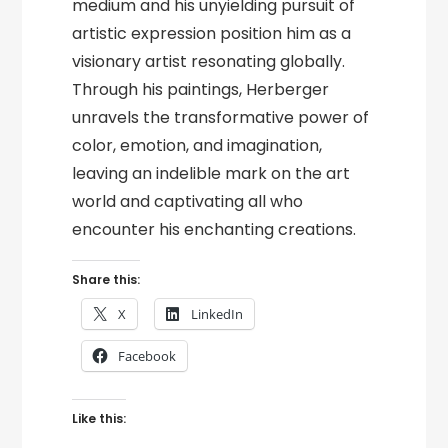
medium and his unyielding pursuit of
artistic expression position him as a
visionary artist resonating globally.
Through his paintings, Herberger
unravels the transformative power of
color, emotion, and imagination,
leaving an indelible mark on the art
world and captivating all who
encounter his enchanting creations.
Share this:
X
LinkedIn
Facebook
Like this: