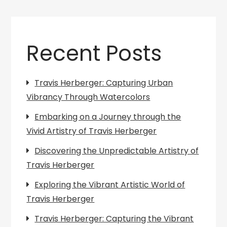
Recent Posts
Travis Herberger: Capturing Urban
Vibrancy Through Watercolors
Embarking on a Journey through the
Vivid Artistry of Travis Herberger
Discovering the Unpredictable Artistry of
Travis Herberger
Exploring the Vibrant Artistic World of
Travis Herberger
Travis Herberger: Capturing the Vibrant